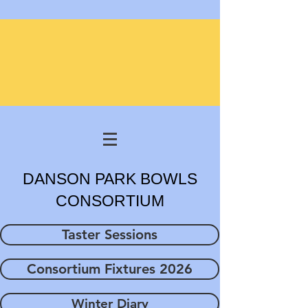
DANSON PARK BOWLS
CONSORTIUM
Taster Sessions
Consortium Fixtures 2026
Winter Diary