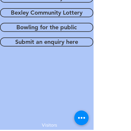
Bexley Community Lottery
Bowling for the public
Submit an enquiry here
Visitors